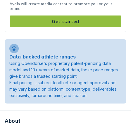
Aydin will create media content to promote you or your
brand
Get started
Data-backed athlete ranges
Using Opendorse's proprietary patent-pending data
model and 10+ years of market data, these price ranges
give brands a trusted starting point.
Final pricing is subject to athlete or agent approval and
may vary based on platform, content type, deliverables
exclusivity, turnaround time, and season.
About