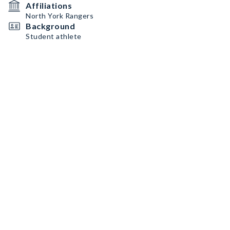
Affiliations
North York Rangers
Background
Student athlete