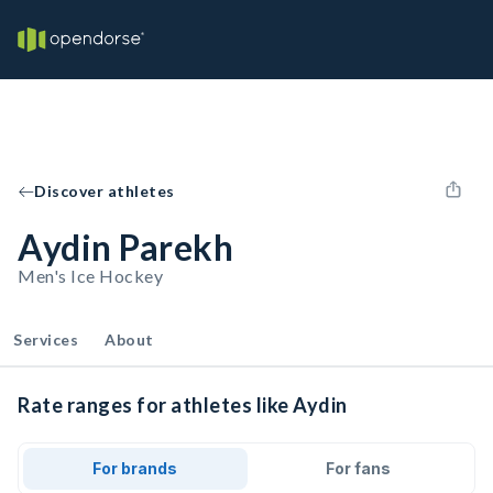
Discover athletes
Aydin Parekh
Men's Ice Hockey
Services
About
Rate ranges for athletes like Aydin
For brands
For fans