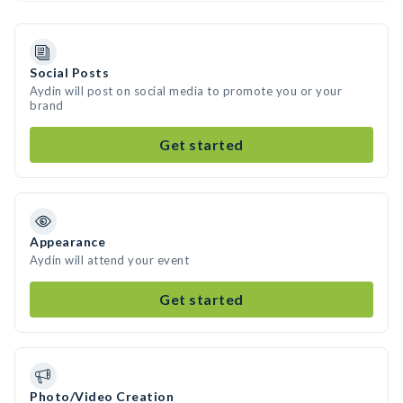
Social Posts
Aydin will post on social media to promote you or your
brand
Get started
Appearance
Aydin will attend your event
Get started
Photo/Video Creation