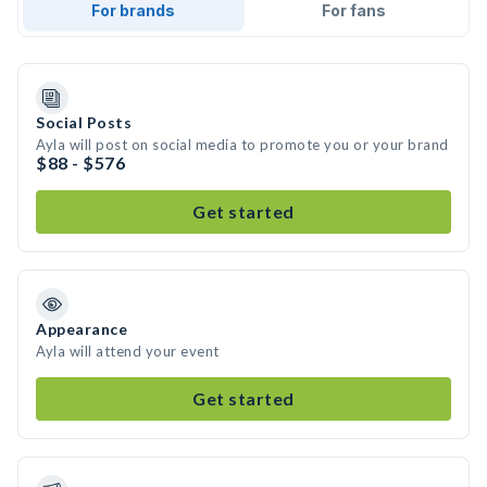
For brands
For fans
Social Posts
Ayla will post on social media to promote you or your brand
$88 - $576
Get started
Appearance
Ayla will attend your event
Get started