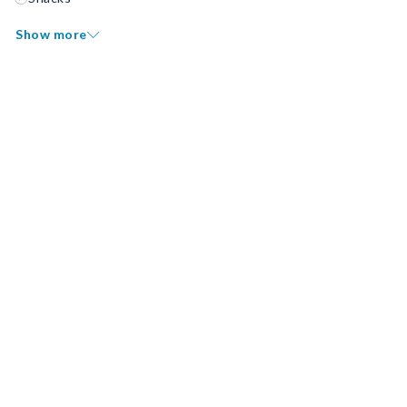
Show more