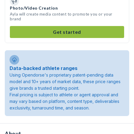
Photo/Video Creation
Ayla will create media content to promote you or your
brand
Get started
Data-backed athlete ranges
Using Opendorse's proprietary patent-pending data
model and 10+ years of market data, these price ranges
give brands a trusted starting point.
Final pricing is subject to athlete or agent approval and
may vary based on platform, content type, deliverables
exclusivity, turnaround time, and season.
About