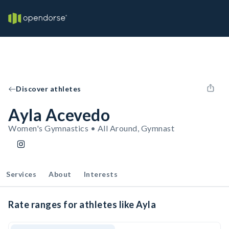
Discover athletes
Ayla Acevedo
Women's Gymnastics • All Around, Gymnast
Services
About
Interests
Rate ranges for athletes like Ayla