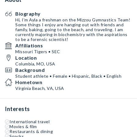
Biography
Hi, I’m Ayla a freshman on the Mizzou Gymnastics Team!
Some things I enjoy are hanging out with friends and
family, baking, going to the beach, and traveling. I am
currently majoring in biochemistry with the aspirations
to be a forensic scientist!
Affiliations
Missouri Tigers • SEC
Location
Columbia, MO, USA
Background
Student athlete • Female • Hispanic, Black • English
Hometown
Virginia Beach, VA, USA
Interests
International travel
Movies & film
Restaurants & dining
Snacks