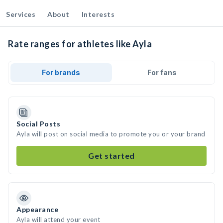
Services
About
Interests
Rate ranges for athletes like Ayla
For brands
For fans
Social Posts
Ayla will post on social media to promote you or your brand
Get started
Appearance
Ayla will attend your event