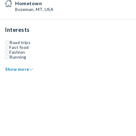
Hometown
Bozeman, MT, USA
Interests
Road trips
Fast food
Fashion
Running
Show more