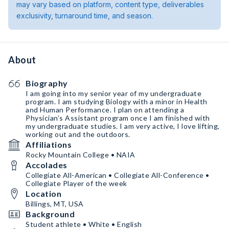
may vary based on platform, content type, deliverables
exclusivity, turnaround time, and season.
About
Biography
I am going into my senior year of my undergraduate
program. I am studying Biology with a minor in Health
and Human Performance. I plan on attending a
Physician’s Assistant program once I am finished with
my undergraduate studies. I am very active, I love lifting,
working out and the outdoors.
Affiliations
Rocky Mountain College • NAIA
Accolades
Collegiate All-American • Collegiate All-Conference •
Collegiate Player of the week
Location
Billings, MT, USA
Background
Student athlete • White • English