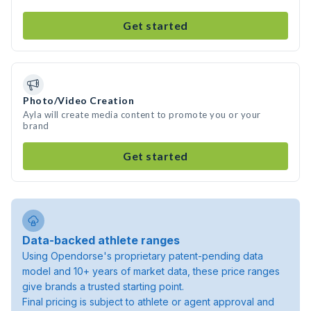
Get started
Photo/Video Creation
Ayla will create media content to promote you or your
brand
Get started
Data-backed athlete ranges
Using Opendorse's proprietary patent-pending data
model and 10+ years of market data, these price ranges
give brands a trusted starting point.
Final pricing is subject to athlete or agent approval and