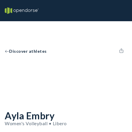
Discover athletes
Ayla Embry
Women's Volleyball • Libero