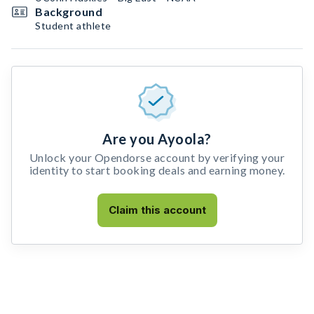
Background
Student athlete
Are you Ayoola?
Unlock your Opendorse account by verifying your
identity to start booking deals and earning money.
Claim this account