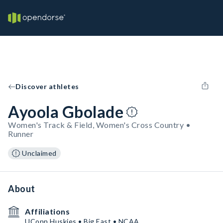
Discover athletes
Ayoola Gbolade
Women's Track & Field, Women's Cross Country •
Runner
Unclaimed
About
Affiliations
UConn Huskies • Big East • NCAA