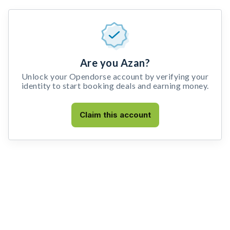
Are you Azan?
Unlock your Opendorse account by verifying your
identity to start booking deals and earning money.
Claim this account