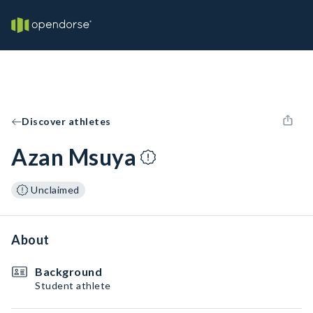
Discover athletes
Azan Msuya
Unclaimed
About
Background
Student athlete