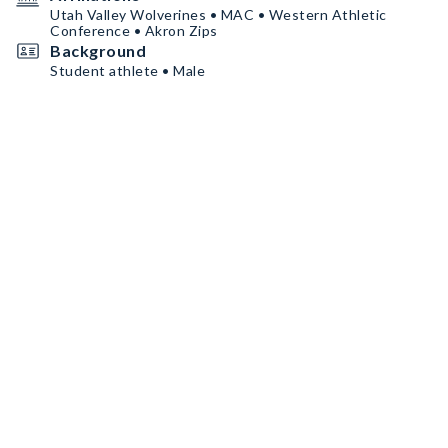
Utah Valley Wolverines • MAC • Western Athletic
Conference • Akron Zips
Background
Student athlete • Male