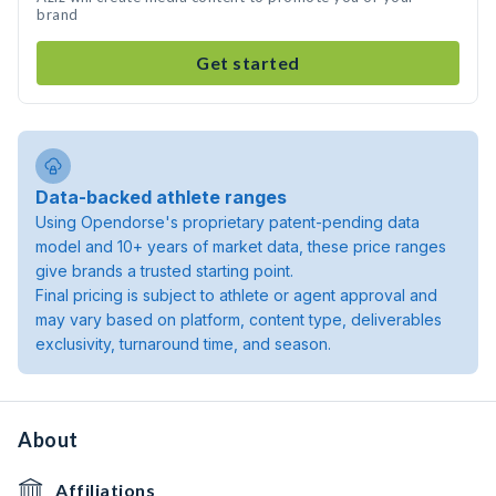
brand
Get started
Data-backed athlete ranges
Using Opendorse's proprietary patent-pending data
model and 10+ years of market data, these price ranges
give brands a trusted starting point.
Final pricing is subject to athlete or agent approval and
may vary based on platform, content type, deliverables
exclusivity, turnaround time, and season.
About
Affiliations