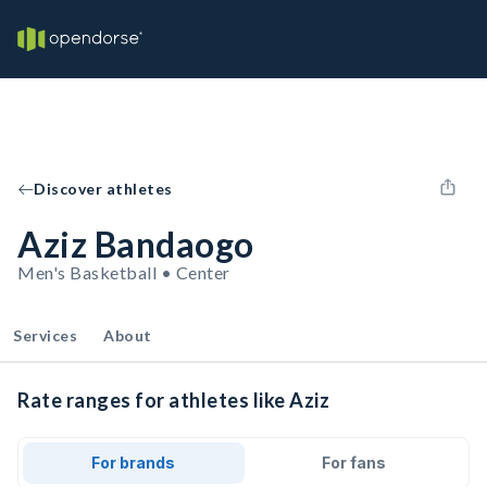
Discover athletes
Aziz Bandaogo
Men's Basketball • Center
Services
About
Rate ranges for athletes like Aziz
For brands
For fans