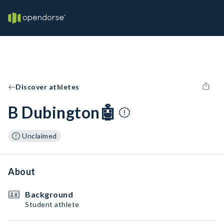
Discover athletes
B Dubington🤖
Unclaimed
About
Background
Student athlete