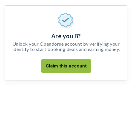
Are you B?
Unlock your Opendorse account by verifying your
identity to start booking deals and earning money.
Claim this account