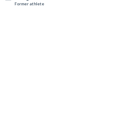
Former athlete