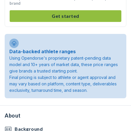
brand
Get started
Data-backed athlete ranges
Using Opendorse's proprietary patent-pending data
model and 10+ years of market data, these price ranges
give brands a trusted starting point.
Final pricing is subject to athlete or agent approval and
may vary based on platform, content type, deliverables
exclusivity, turnaround time, and season.
About
Background