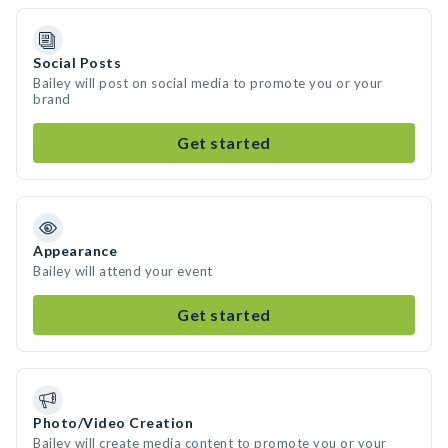
Social Posts
Bailey will post on social media to promote you or your
brand
Get started
Appearance
Bailey will attend your event
Get started
Photo/Video Creation
Bailey will create media content to promote you or your