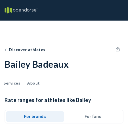
Discover athletes
Bailey Badeaux
Services
About
Rate ranges for athletes like Bailey
For brands
For fans