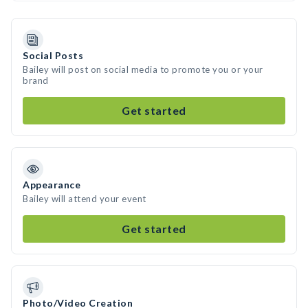
Social Posts
Bailey will post on social media to promote you or your
brand
Get started
Appearance
Bailey will attend your event
Get started
Photo/Video Creation