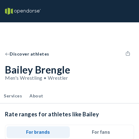
Discover athletes
Bailey Brengle
Men's Wrestling • Wrestler
Services
About
Rate ranges for athletes like Bailey
For brands
For fans