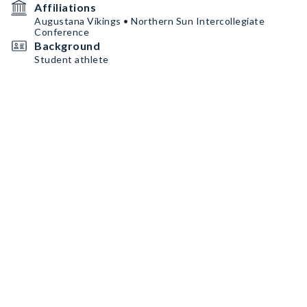
Affiliations
Augustana Vikings • Northern Sun Intercollegiate
Conference
Background
Student athlete