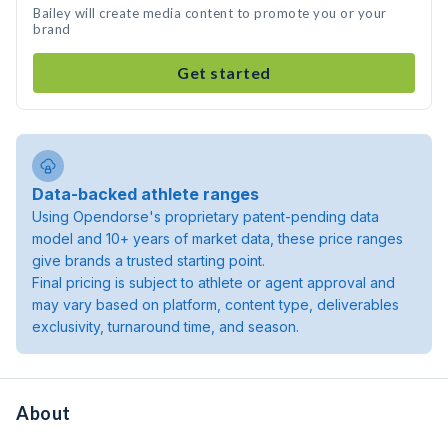
Bailey will create media content to promote you or your
brand
Get started
Data-backed athlete ranges
Using Opendorse's proprietary patent-pending data
model and 10+ years of market data, these price ranges
give brands a trusted starting point.
Final pricing is subject to athlete or agent approval and
may vary based on platform, content type, deliverables
exclusivity, turnaround time, and season.
About