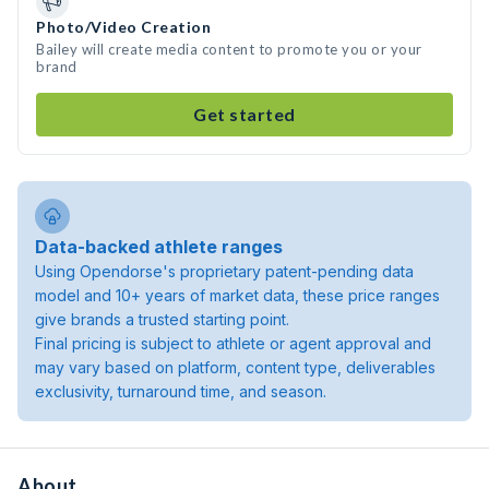
Photo/Video Creation
Bailey will create media content to promote you or your
brand
Get started
Data-backed athlete ranges
Using Opendorse's proprietary patent-pending data
model and 10+ years of market data, these price ranges
give brands a trusted starting point.
Final pricing is subject to athlete or agent approval and
may vary based on platform, content type, deliverables
exclusivity, turnaround time, and season.
About