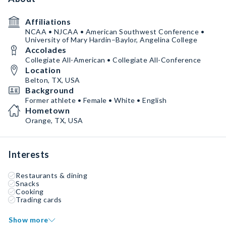
Affiliations
NCAA • NJCAA • American Southwest Conference •
University of Mary Hardin–Baylor, Angelina College
Accolades
Collegiate All-American • Collegiate All-Conference
Location
Belton, TX, USA
Background
Former athlete • Female • White • English
Hometown
Orange, TX, USA
Interests
Restaurants & dining
Snacks
Cooking
Trading cards
Show more