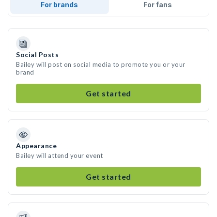
For brands
For fans
Social Posts
Bailey will post on social media to promote you or your
brand
Get started
Appearance
Bailey will attend your event
Get started