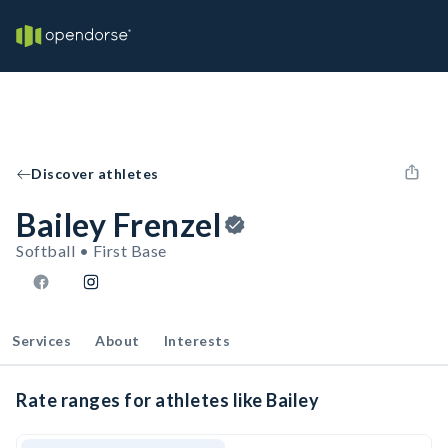
Discover athletes
Bailey Frenzel
Softball • First Base
Services
About
Interests
Rate ranges for athletes like Bailey