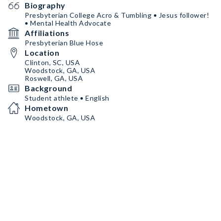
Biography
Presbyterian College Acro & Tumbling • Jesus follower!
• Mental Health Advocate
Affiliations
Presbyterian Blue Hose
Location
Clinton, SC, USA
Woodstock, GA, USA
Roswell, GA, USA
Background
Student athlete • English
Hometown
Woodstock, GA, USA