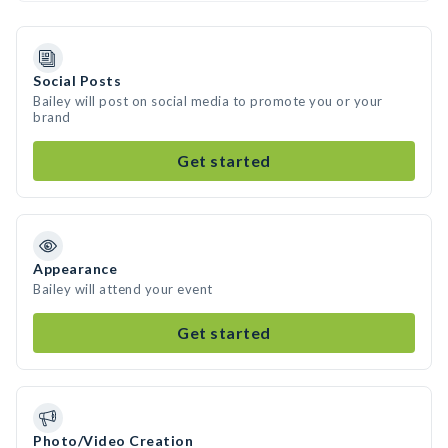
Social Posts
Bailey will post on social media to promote you or your
brand
Get started
Appearance
Bailey will attend your event
Get started
Photo/Video Creation