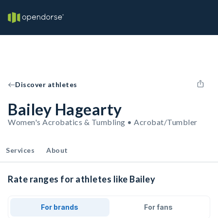
Discover athletes
Bailey Hagearty
Women's Acrobatics & Tumbling • Acrobat/Tumbler
Services
About
Rate ranges for athletes like Bailey
For brands
For fans