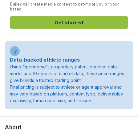
Bailey will create media content to promote you or your
brand
Get started
Data-backed athlete ranges
Using Opendorse's proprietary patent-pending data
model and 10+ years of market data, these price ranges
give brands a trusted starting point.
Final pricing is subject to athlete or agent approval and
may vary based on platform, content type, deliverables
exclusivity, turnaround time, and season.
About