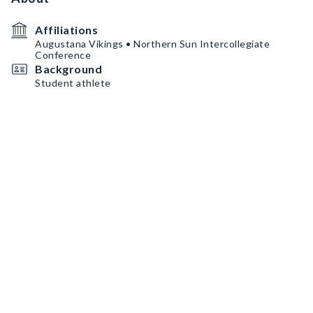
Affiliations
Augustana Vikings • Northern Sun Intercollegiate
Conference
Background
Student athlete