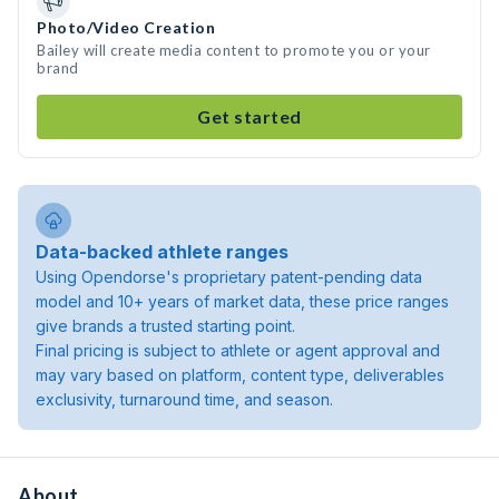
Photo/Video Creation
Bailey will create media content to promote you or your
brand
Get started
Data-backed athlete ranges
Using Opendorse's proprietary patent-pending data
model and 10+ years of market data, these price ranges
give brands a trusted starting point.
Final pricing is subject to athlete or agent approval and
may vary based on platform, content type, deliverables
exclusivity, turnaround time, and season.
About