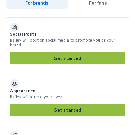
For brands
For fans
Social Posts
Bailey will post on social media to promote you or your
brand
Get started
Appearance
Bailey will attend your event
Get started