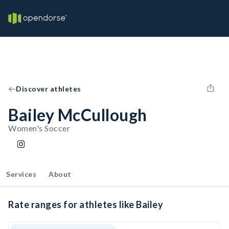
Discover athletes
Bailey McCullough
Women's Soccer
Services
About
Rate ranges for athletes like Bailey