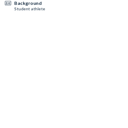
Background
Student athlete