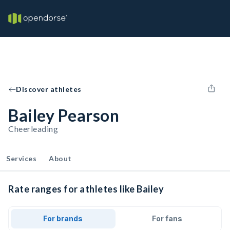
Discover athletes
Bailey Pearson
Cheerleading
Services
About
Rate ranges for athletes like Bailey
For brands
For fans