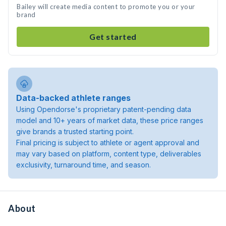
Bailey will create media content to promote you or your
brand
Get started
Data-backed athlete ranges
Using Opendorse's proprietary patent-pending data
model and 10+ years of market data, these price ranges
give brands a trusted starting point.
Final pricing is subject to athlete or agent approval and
may vary based on platform, content type, deliverables
exclusivity, turnaround time, and season.
About