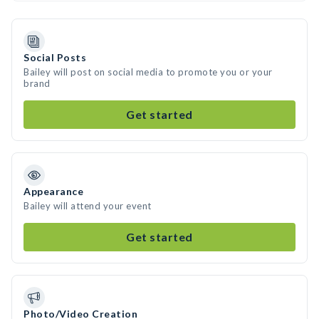
Social Posts
Bailey will post on social media to promote you or your
brand
Get started
Appearance
Bailey will attend your event
Get started
Photo/Video Creation