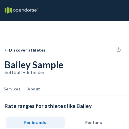
Discover athletes
Bailey Sample
Softball • Infielder
Services
About
Rate ranges for athletes like Bailey
For brands
For fans