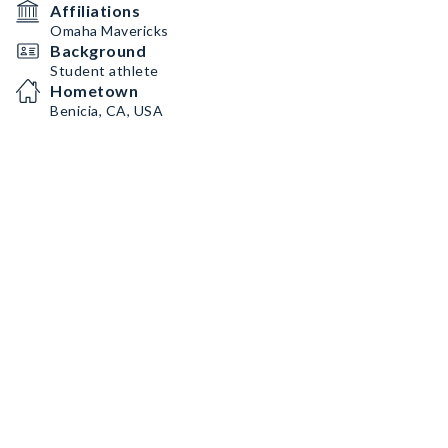
Affiliations
Omaha Mavericks
Background
Student athlete
Hometown
Benicia, CA, USA