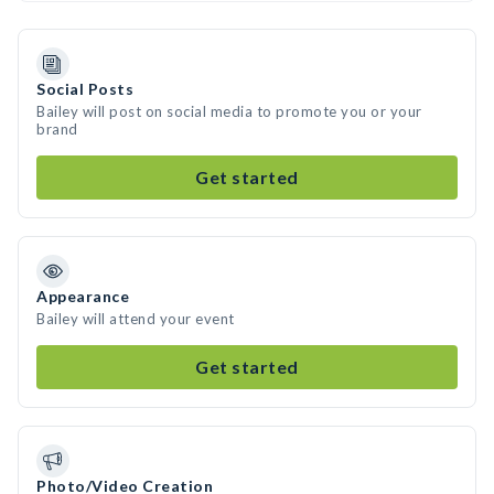
Social Posts
Bailey will post on social media to promote you or your
brand
Get started
Appearance
Bailey will attend your event
Get started
Photo/Video Creation