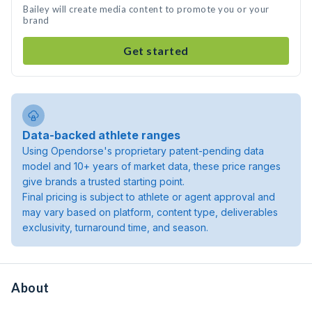
Bailey will create media content to promote you or your
brand
Get started
Data-backed athlete ranges
Using Opendorse's proprietary patent-pending data
model and 10+ years of market data, these price ranges
give brands a trusted starting point.
Final pricing is subject to athlete or agent approval and
may vary based on platform, content type, deliverables
exclusivity, turnaround time, and season.
About