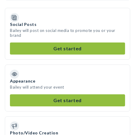
Social Posts
Bailey will post on social media to promote you or your
brand
Get started
Appearance
Bailey will attend your event
Get started
Photo/Video Creation