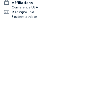
Affiliations
Conference USA
Background
Student athlete