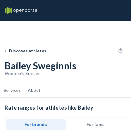
Discover athletes
Bailey Sweginnis
Women's Soccer
Services
About
Rate ranges for athletes like Bailey
For brands
For fans