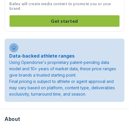
Bailey will create media content to promote you or your
brand
Get started
Data-backed athlete ranges
Using Opendorse's proprietary patent-pending data
model and 10+ years of market data, these price ranges
give brands a trusted starting point.
Final pricing is subject to athlete or agent approval and
may vary based on platform, content type, deliverables
exclusivity, turnaround time, and season.
About