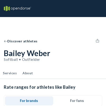
Discover athletes
Bailey Weber
Softball • Outfielder
Services
About
Rate ranges for athletes like Bailey
For brands
For fans