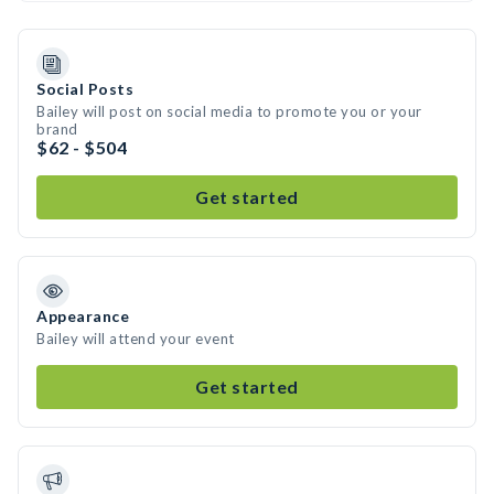
Social Posts
Bailey will post on social media to promote you or your
brand
$62 - $504
Get started
Appearance
Bailey will attend your event
Get started