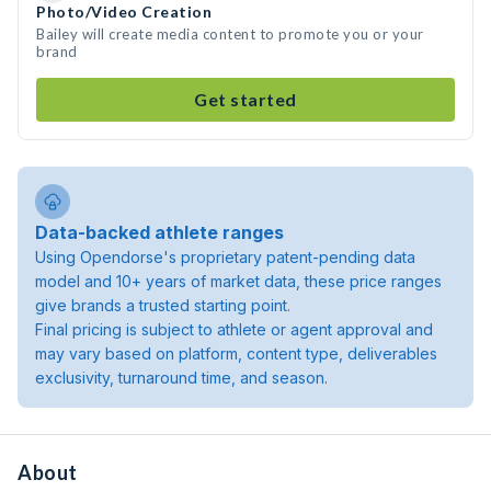
Photo/Video Creation
Bailey will create media content to promote you or your
brand
Get started
Data-backed athlete ranges
Using Opendorse's proprietary patent-pending data
model and 10+ years of market data, these price ranges
give brands a trusted starting point.
Final pricing is subject to athlete or agent approval and
may vary based on platform, content type, deliverables
exclusivity, turnaround time, and season.
About