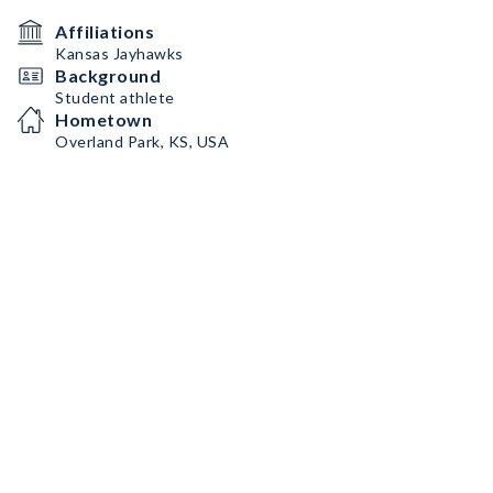
Affiliations
Kansas Jayhawks
Background
Student athlete
Hometown
Overland Park, KS, USA