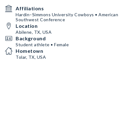
Affiliations
Hardin–Simmons University Cowboys • American
Southwest Conference
Location
Abilene, TX, USA
Background
Student athlete • Female
Hometown
Tolar, TX, USA