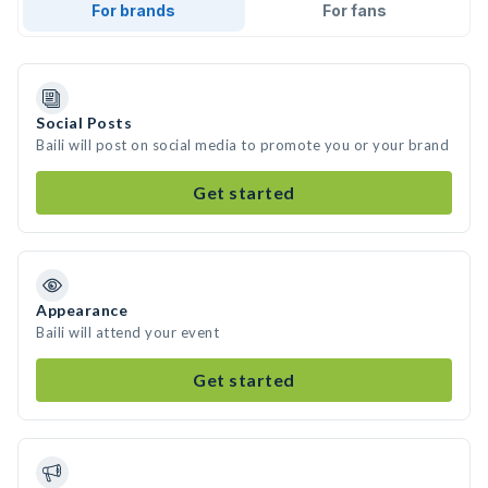
For brands
For fans
Social Posts
Baili will post on social media to promote you or your brand
Get started
Appearance
Baili will attend your event
Get started