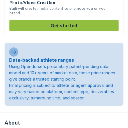
Photo/Video Creation
Baili will create media content to promote you or your
brand
Get started
Data-backed athlete ranges
Using Opendorse's proprietary patent-pending data
model and 10+ years of market data, these price ranges
give brands a trusted starting point.
Final pricing is subject to athlete or agent approval and
may vary based on platform, content type, deliverables
exclusivity, turnaround time, and season.
About