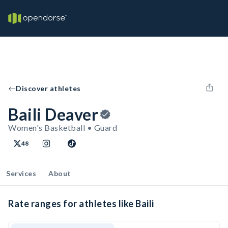
Discover athletes
Baili Deaver
Women's Basketball • Guard
48
Services
About
Rate ranges for athletes like Baili