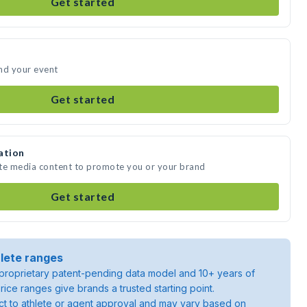
Get started
nd your event
Get started
ation
ate media content to promote you or your brand
Get started
lete ranges
roprietary patent-pending data model and 10+ years of
rice ranges give brands a trusted starting point.
ject to athlete or agent approval and may vary based on