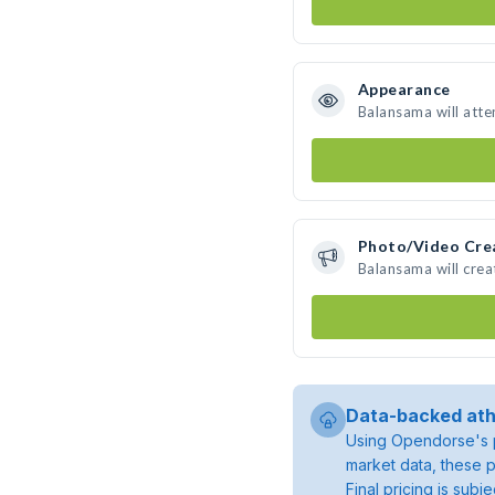
Appearance
Balansama will atte
Photo/Video Cre
Balansama will cre
Data-backed ath
Using Opendorse's p
market data, these p
Final pricing is sub