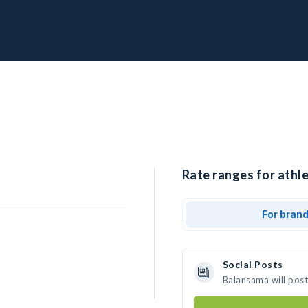
Rate ranges for athl
For bran
Social Posts
Balansama will pos