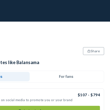
Share
etes like Balansama
ds
For fans
$107 - $794
t on social media to promote you or your brand