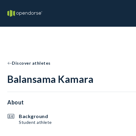
Discover athletes
Balansama Kamara
About
Background
Student athlete