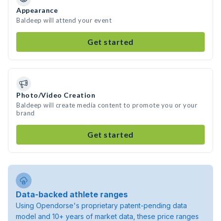
Appearance
Baldeep will attend your event
Get started
Photo/Video Creation
Baldeep will create media content to promote you or your
brand
Get started
Data-backed athlete ranges
Using Opendorse's proprietary patent-pending data
model and 10+ years of market data, these price ranges