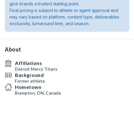
give brands a trusted starting point.
Final pricing is subject to athlete or agent approval and
may vary based on platform, content type, deliverables
exclusivity, turnaround time, and season.
About
Affiliations
Detroit Mercy Titans
Background
Former athlete
Hometown
Brampton, ON, Canada