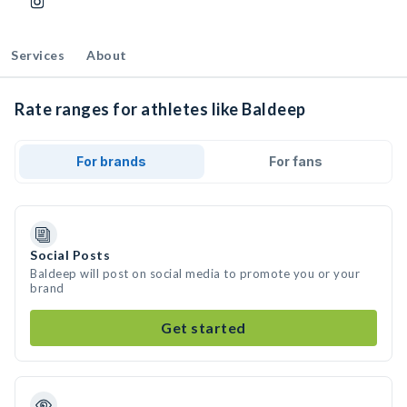
Services
About
Rate ranges for athletes like Baldeep
For brands
For fans
Social Posts
Baldeep will post on social media to promote you or your
brand
Get started