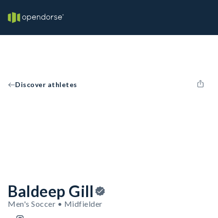
Discover athletes
Baldeep Gill
Men's Soccer • Midfielder