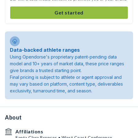
Get started
Data-backed athlete ranges
Using Opendorse's proprietary patent-pending data
model and 10+ years of market data, these price ranges
give brands a trusted starting point.
Final pricing is subject to athlete or agent approval and
may vary based on platform, content type, deliverables
exclusivity, turnaround time, and season.
About
Affiliations
Santa Clara Broncos • West Coast Conference