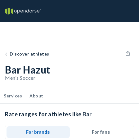
Discover athletes
Bar Hazut
Men's Soccer
Services
About
Rate ranges for athletes like Bar
For brands
For fans