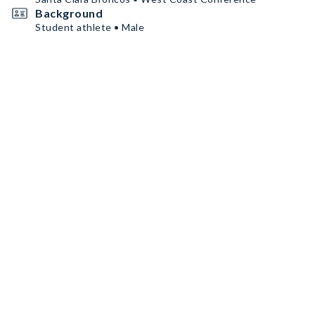
Background
Student athlete • Male