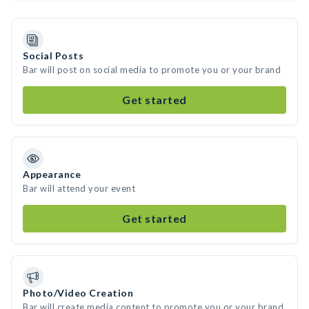
Social Posts
Bar will post on social media to promote you or your brand
Get started
Appearance
Bar will attend your event
Get started
Photo/Video Creation
Bar will create media content to promote you or your brand