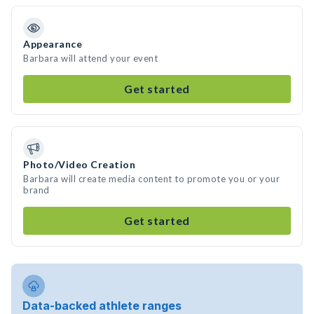
Appearance
Barbara will attend your event
Get started
Photo/Video Creation
Barbara will create media content to promote you or your
brand
Get started
Data-backed athlete ranges