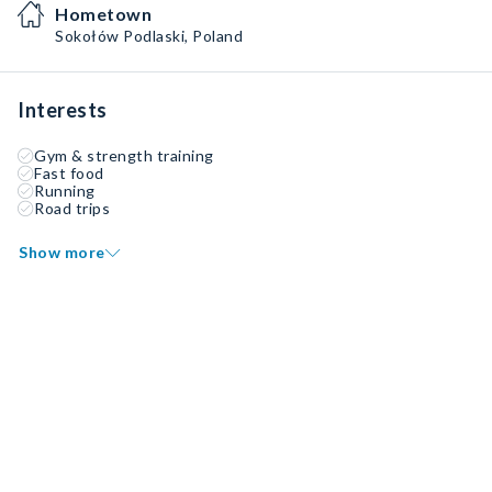
Hometown
Sokołów Podlaski, Poland
Interests
Gym & strength training
Fast food
Running
Road trips
Show more