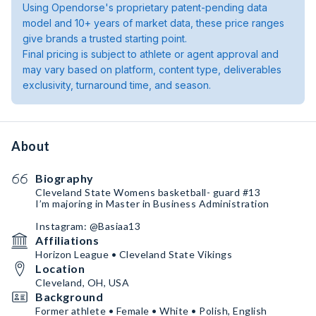
Using Opendorse's proprietary patent-pending data
model and 10+ years of market data, these price ranges
give brands a trusted starting point.
Final pricing is subject to athlete or agent approval and
may vary based on platform, content type, deliverables
exclusivity, turnaround time, and season.
About
Biography
Cleveland State Womens basketball- guard #13
I’m majoring in Master in Business Administration
Instagram: @Basiaa13
Affiliations
Horizon League • Cleveland State Vikings
Location
Cleveland, OH, USA
Background
Former athlete • Female • White • Polish, English