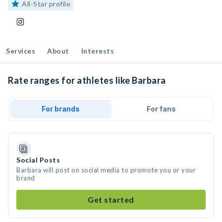
All-Star profile
Services
About
Interests
Rate ranges for athletes like Barbara
For brands
For fans
Social Posts
Barbara will post on social media to promote you or your
brand
Get started