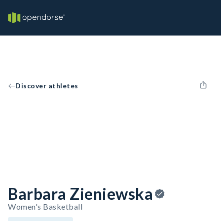
Discover athletes
Barbara Zieniewska
Women's Basketball