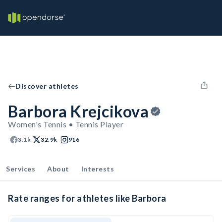
Discover athletes
Barbora Krejcikova
Women's Tennis • Tennis Player
3.1k
32.9k
916
Services
About
Interests
Rate ranges for athletes like Barbora