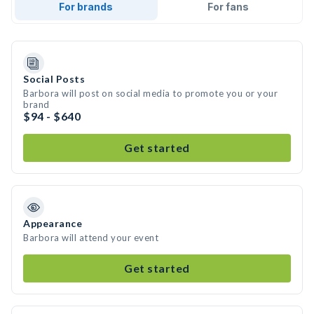
For brands
For fans
Social Posts
Barbora will post on social media to promote you or your
brand
$94 - $640
Get started
Appearance
Barbora will attend your event
Get started