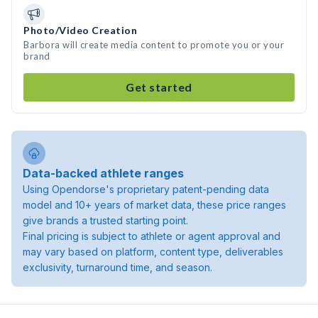
Photo/Video Creation
Barbora will create media content to promote you or your
brand
Get started
Data-backed athlete ranges
Using Opendorse's proprietary patent-pending data
model and 10+ years of market data, these price ranges
give brands a trusted starting point.
Final pricing is subject to athlete or agent approval and
may vary based on platform, content type, deliverables
exclusivity, turnaround time, and season.