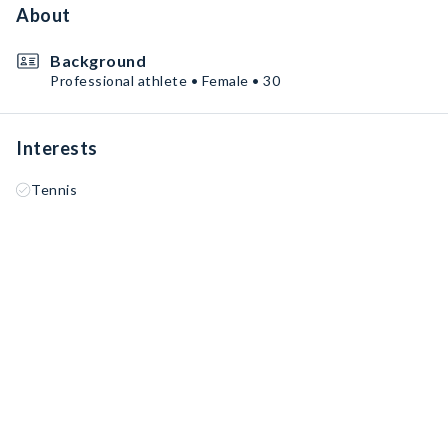
About
Background
Professional athlete • Female • 30
Interests
Tennis