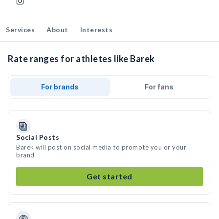
Services
About
Interests
Rate ranges for athletes like Barek
For brands
For fans
Social Posts
Barek will post on social media to promote you or your
brand
Get started