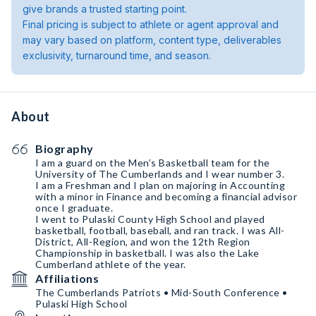
give brands a trusted starting point.
Final pricing is subject to athlete or agent approval and
may vary based on platform, content type, deliverables
exclusivity, turnaround time, and season.
About
Biography
I am a guard on the Men’s Basketball team for the
University of The Cumberlands and I wear number 3.
I am a Freshman and I plan on majoring in Accounting
with a minor in Finance and becoming a financial advisor
once I graduate.
I went to Pulaski County High School and played
basketball, football, baseball, and ran track. I was All-
District, All-Region, and won the 12th Region
Championship in basketball. I was also the Lake
Cumberland athlete of the year.
Affiliations
The Cumberlands Patriots • Mid-South Conference •
Pulaski High School