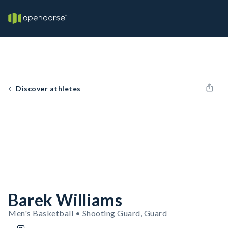
Discover athletes
Barek Williams
Men's Basketball • Shooting Guard, Guard