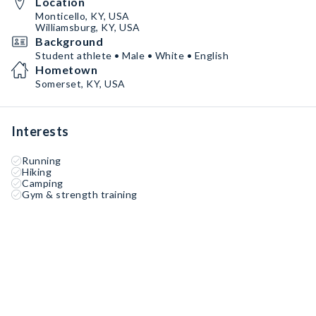
Location
Monticello, KY, USA
Williamsburg, KY, USA
Background
Student athlete • Male • White • English
Hometown
Somerset, KY, USA
Interests
Running
Hiking
Camping
Gym & strength training