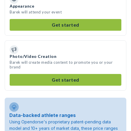
Appearance
Barek will attend your event
Get started
Photo/Video Creation
Barek will create media content to promote you or your
brand
Get started
Data-backed athlete ranges
Using Opendorse's proprietary patent-pending data
model and 10+ years of market data, these price ranges