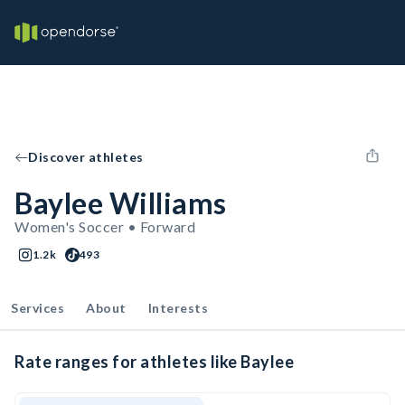
Discover athletes
Baylee Williams
Women's Soccer • Forward
1.2k
493
Services
About
Interests
Rate ranges for athletes like Baylee