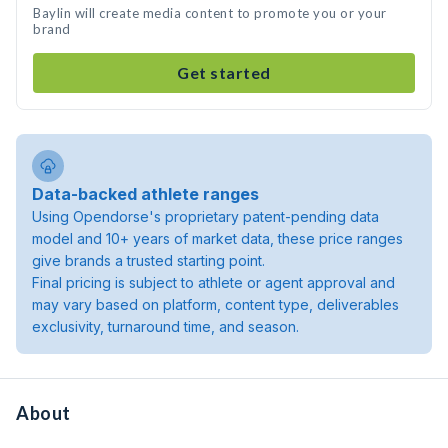
Baylin will create media content to promote you or your
brand
Get started
Data-backed athlete ranges
Using Opendorse's proprietary patent-pending data
model and 10+ years of market data, these price ranges
give brands a trusted starting point.
Final pricing is subject to athlete or agent approval and
may vary based on platform, content type, deliverables
exclusivity, turnaround time, and season.
About