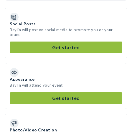
Social Posts
Baylin will post on social media to promote you or your
brand
Get started
Appearance
Baylin will attend your event
Get started
Photo/Video Creation