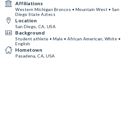
Affiliations
Western Michigan Broncos • Mountain West • San
Diego State Aztecs
Location
San Diego, CA, USA
Background
Student athlete • Male • African American, White •
English
Hometown
Pasadena, CA, USA