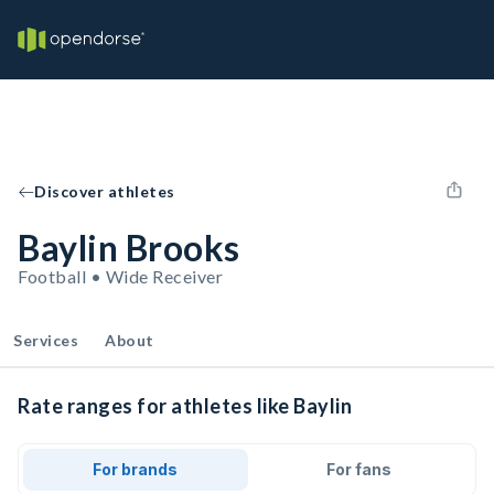
Discover athletes
Baylin Brooks
Football • Wide Receiver
Services
About
Rate ranges for athletes like Baylin
For brands
For fans