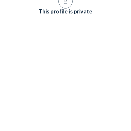
This profile is private