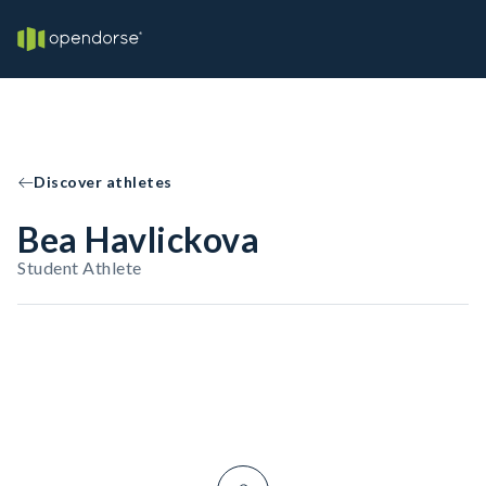
Discover athletes
Bea Havlickova
Student Athlete