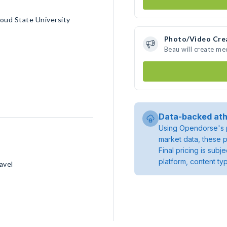
oud State University
Photo/Video Cre
Beau will create m
Data-backed ath
Using Opendorse's p
market data, these p
Final pricing is sub
platform, content ty
avel