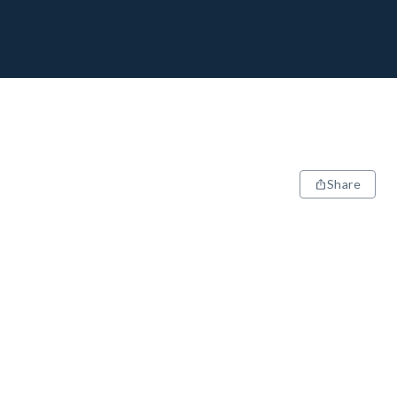
Share