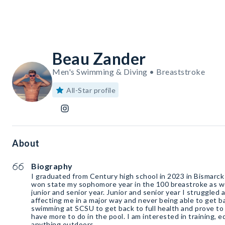
Beau Zander
Men's Swimming & Diving • Breaststroke
All-Star profile
About
Biography
I graduated from Century high school in 2023 in Bismarck
won state my sophomore year in the 100 breastroke as w
junior and senior year. Junior and senior year I struggled 
affecting me in a major way and never being able to get 
swimming at SCSU to get back to full health and prove to
have more to do in the pool. I am interested in training, e
anything outdoors.