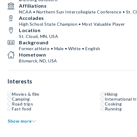
Affiliations
NCAA • Northern Sun Intercollegiate Conference • St. Cl
Accolades
High School State Champion • Most Valuable Player
Location
St. Cloud, MN, USA
Background
Former athlete • Male • White • English
Hometown
Bismarck, ND, USA
Interests
Movies & film
Hiking
Camping
International tr
Road trips
Cooking
Fast food
Running
Show more