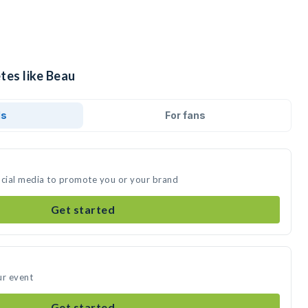
tes like Beau
ds
For fans
ocial media to promote you or your brand
Get started
ur event
Get started