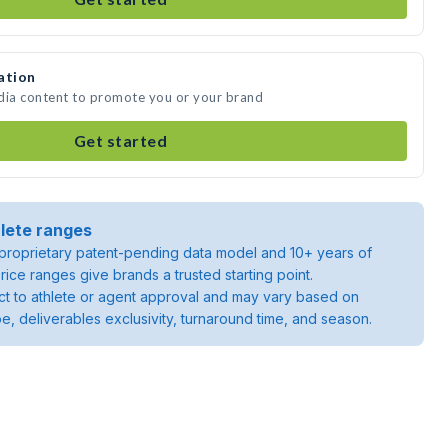
ation
edia content to promote you or your brand
Get started
lete ranges
roprietary patent-pending data model and 10+ years of
rice ranges give brands a trusted starting point.
ject to athlete or agent approval and may vary based on
pe, deliverables exclusivity, turnaround time, and season.