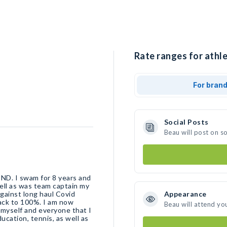
Rate ranges for athle
For bran
Social Posts
Beau will post on s
 ND. I swam for 8 years and
ell as was team captain my
against long haul Covid
Appearance
back to 100%. I am now
Beau will attend yo
 myself and everyone that I
ducation, tennis, as well as