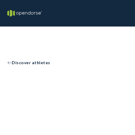
Discover athletes