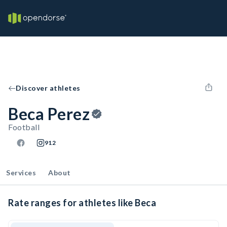
Discover athletes
Beca Perez
Football
912
Services
About
Rate ranges for athletes like Beca