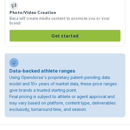
Photo/Video Creation
Beca will create media content to promote you or your
brand
Get started
Data-backed athlete ranges
Using Opendorse's proprietary patent-pending data
model and 10+ years of market data, these price ranges
give brands a trusted starting point.
Final pricing is subject to athlete or agent approval and
may vary based on platform, content type, deliverables
exclusivity, turnaround time, and season.