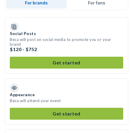
For brands
For fans
Social Posts
Beca will post on social media to promote you or your
brand
$120 - $752
Get started
Appearance
Beca will attend your event
Get started