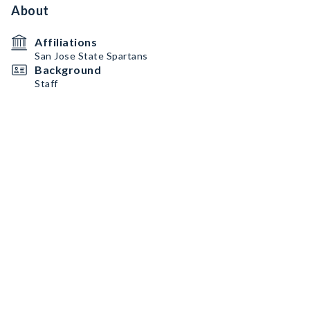
About
Affiliations
San Jose State Spartans
Background
Staff