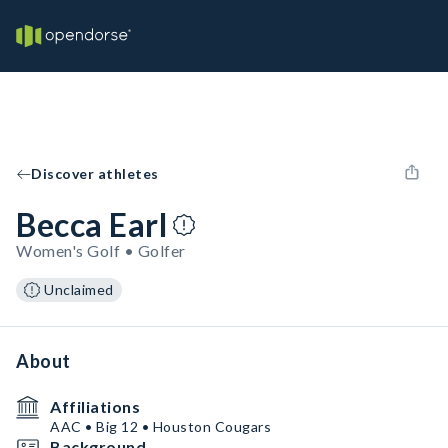
Discover athletes
Becca Earl
Women's Golf • Golfer
Unclaimed
About
Affiliations
AAC • Big 12 • Houston Cougars
Background