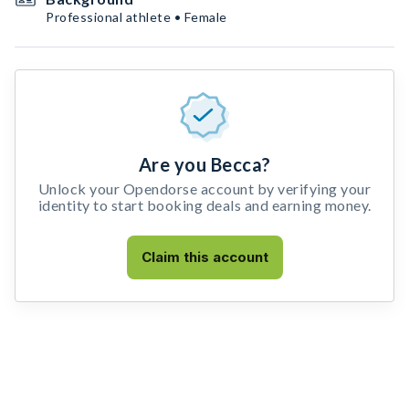
Professional athlete • Female
Are you Becca?
Unlock your Opendorse account by verifying your
identity to start booking deals and earning money.
Claim this account