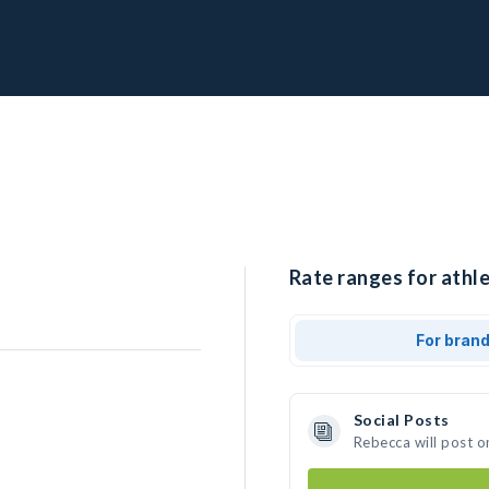
Rate ranges for athle
For bran
Social Posts
Rebecca will post o