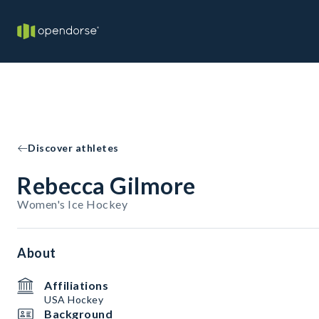
Discover athletes
Rebecca Gilmore
Women's Ice Hockey
About
Affiliations
USA Hockey
Background