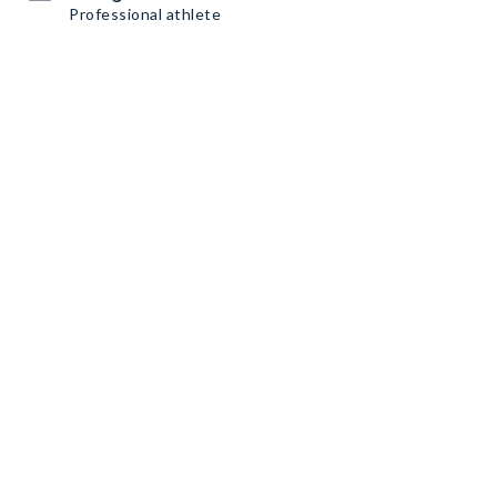
Professional athlete