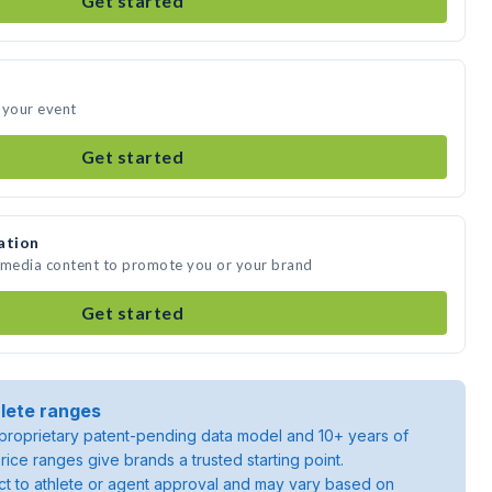
Get started
 your event
Get started
ation
e media content to promote you or your brand
Get started
lete ranges
roprietary patent-pending data model and 10+ years of
rice ranges give brands a trusted starting point.
ject to athlete or agent approval and may vary based on