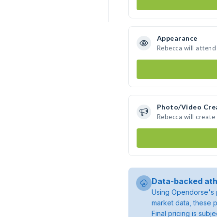
Appearance
Rebecca will attend
Photo/Video Cre
Rebecca will creat
Data-backed ath
Using Opendorse's p
market data, these p
Final pricing is sub