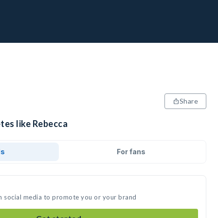
Share
tes like Rebecca
ds
For fans
n social media to promote you or your brand