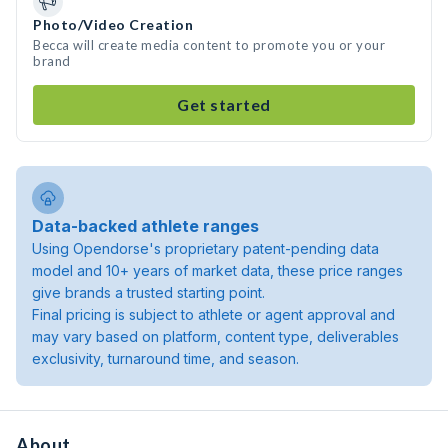
Photo/Video Creation
Becca will create media content to promote you or your
brand
Get started
Data-backed athlete ranges
Using Opendorse's proprietary patent-pending data
model and 10+ years of market data, these price ranges
give brands a trusted starting point.
Final pricing is subject to athlete or agent approval and
may vary based on platform, content type, deliverables
exclusivity, turnaround time, and season.
About