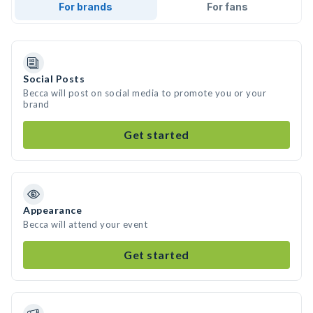
For brands
For fans
Social Posts
Becca will post on social media to promote you or your
brand
Get started
Appearance
Becca will attend your event
Get started