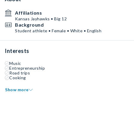
Affiliations
Kansas Jayhawks • Big 12
Background
Student athlete • Female • White • English
Interests
Music
Entrepreneurship
Road trips
Cooking
Show more