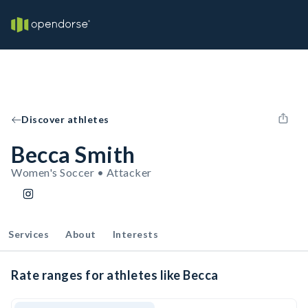
Discover athletes
Becca Smith
Women's Soccer • Attacker
Services
About
Interests
Rate ranges for athletes like Becca