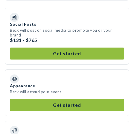
Social Posts
Beck will post on social media to promote you or your
brand
$131 - $765
Get started
Appearance
Beck will attend your event
Get started