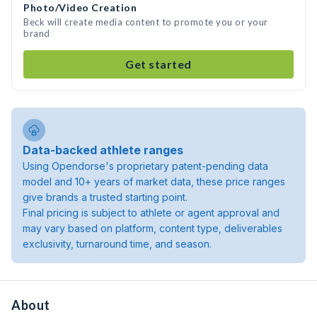
Photo/Video Creation
Beck will create media content to promote you or your
brand
Get started
Data-backed athlete ranges
Using Opendorse's proprietary patent-pending data
model and 10+ years of market data, these price ranges
give brands a trusted starting point.
Final pricing is subject to athlete or agent approval and
may vary based on platform, content type, deliverables
exclusivity, turnaround time, and season.
About