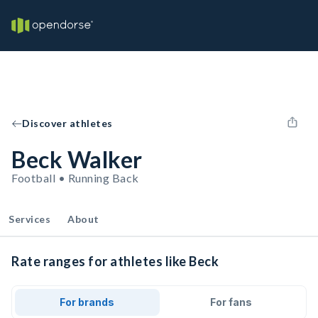
Discover athletes
Beck Walker
Football • Running Back
Services
About
Rate ranges for athletes like Beck
For brands
For fans