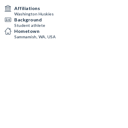
Affiliations
Washington Huskies
Background
Student athlete
Hometown
Sammamish, WA, USA