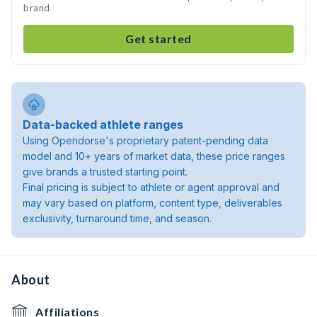
brand
Get started
Data-backed athlete ranges
Using Opendorse's proprietary patent-pending data
model and 10+ years of market data, these price ranges
give brands a trusted starting point.
Final pricing is subject to athlete or agent approval and
may vary based on platform, content type, deliverables
exclusivity, turnaround time, and season.
About
Affiliations