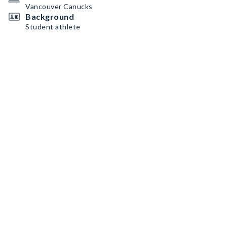
Vancouver Canucks
Background
Student athlete