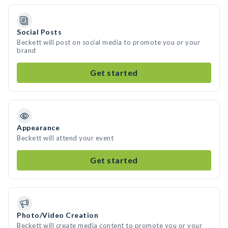
Social Posts
Beckett will post on social media to promote you or your
brand
Get started
Appearance
Beckett will attend your event
Get started
Photo/Video Creation
Beckett will create media content to promote you or your