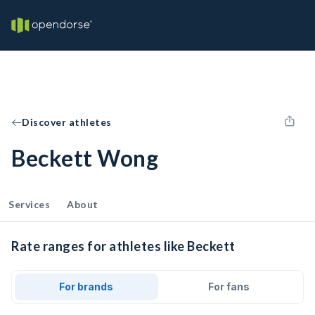
Discover athletes
Beckett Wong
Services
About
Rate ranges for athletes like Beckett
For brands
For fans