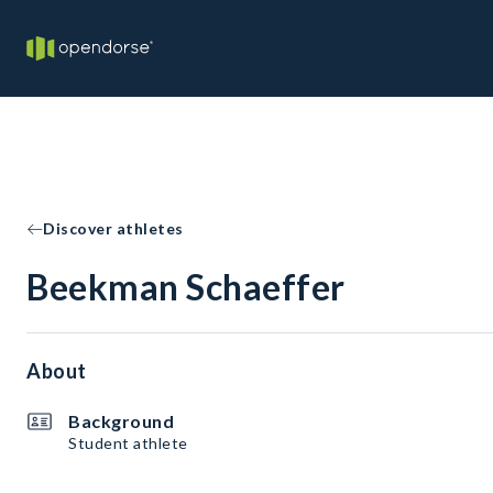
Discover athletes
Beekman Schaeffer
About
Background
Student athlete