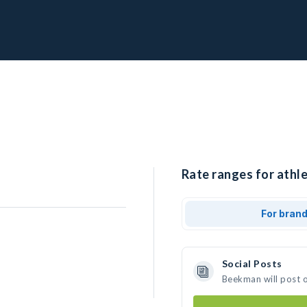
Rate ranges for athl
For bran
Social Posts
Beekman will post 