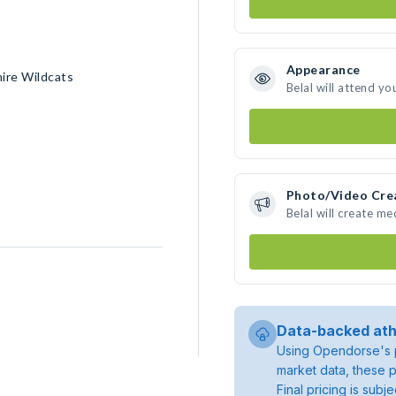
Appearance
ire Wildcats
Belal will attend yo
Photo/Video Cre
Belal will create m
Data-backed ath
Using Opendorse's p
market data, these p
Final pricing is sub