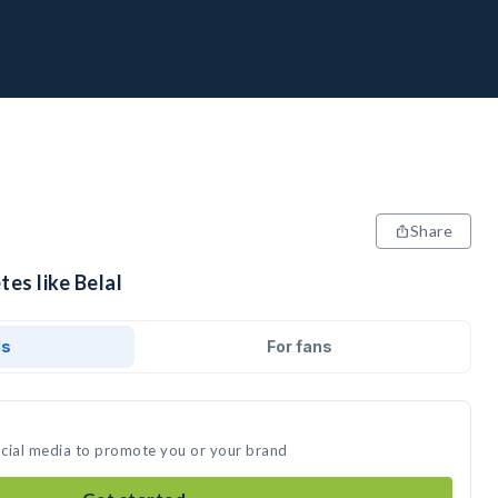
Share
tes like Belal
ds
For fans
social media to promote you or your brand