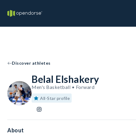
Discover athletes
Belal Elshakery
Men's Basketball • Forward
All-Star profile
About