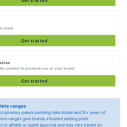
Get started
ur event
Get started
ation
edia content to promote you or your brand
Get started
lete ranges
roprietary patent-pending data model and 10+ years of
rice ranges give brands a trusted starting point.
ject to athlete or agent approval and may vary based on