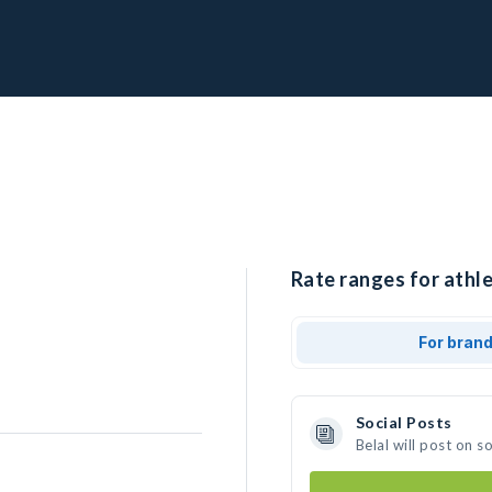
Rate ranges for athle
For bran
Social Posts
Belal will post on 