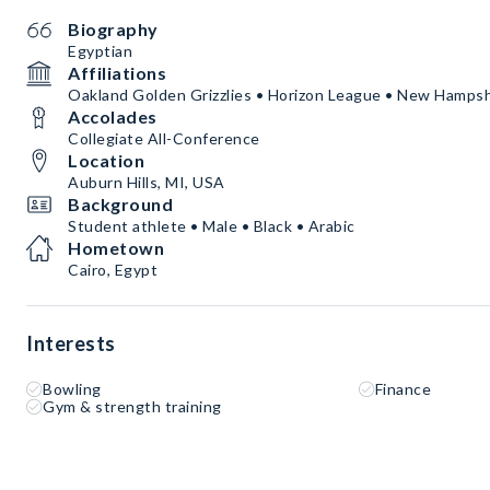
Biography
Egyptian
Affiliations
Oakland Golden Grizzlies • Horizon League • New Hampsh
Accolades
Collegiate All-Conference
Location
Auburn Hills, MI, USA
Background
Student athlete • Male • Black • Arabic
Hometown
Cairo, Egypt
Interests
Bowling
Finance
Gym & strength training