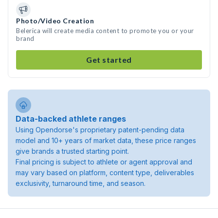
Photo/Video Creation
Belerica will create media content to promote you or your
brand
Get started
Data-backed athlete ranges
Using Opendorse's proprietary patent-pending data
model and 10+ years of market data, these price ranges
give brands a trusted starting point.
Final pricing is subject to athlete or agent approval and
may vary based on platform, content type, deliverables
exclusivity, turnaround time, and season.