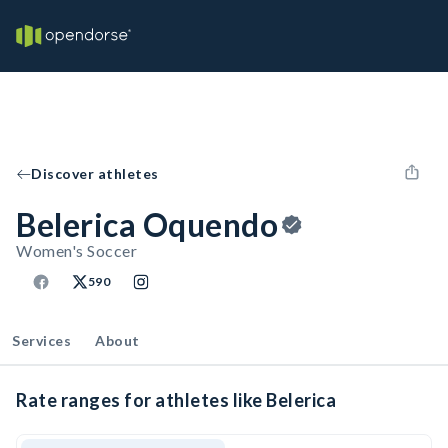
Discover athletes
Belerica Oquendo
Women's Soccer
590
Services
About
Rate ranges for athletes like Belerica