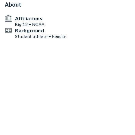
About
Affiliations
Big 12 • NCAA
Background
Student athlete • Female