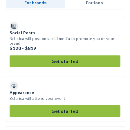
For brands
For fans
Social Posts
Belerica will post on social media to promote you or your
brand
$120 - $819
Get started
Appearance
Belerica will attend your event
Get started