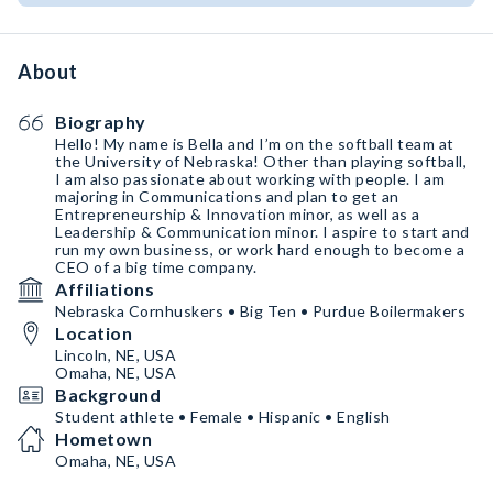
About
Biography
Hello! My name is Bella and I’m on the softball team at
the University of Nebraska! Other than playing softball,
I am also passionate about working with people. I am
majoring in Communications and plan to get an
Entrepreneurship & Innovation minor, as well as a
Leadership & Communication minor. I aspire to start and
run my own business, or work hard enough to become a
CEO of a big time company.
Affiliations
Nebraska Cornhuskers • Big Ten • Purdue Boilermakers
Location
Lincoln, NE, USA
Omaha, NE, USA
Background
Student athlete • Female • Hispanic • English
Hometown
Omaha, NE, USA