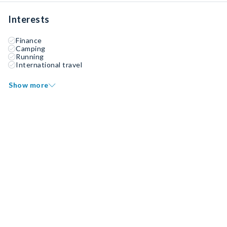
Interests
Finance
Camping
Running
International travel
Show more