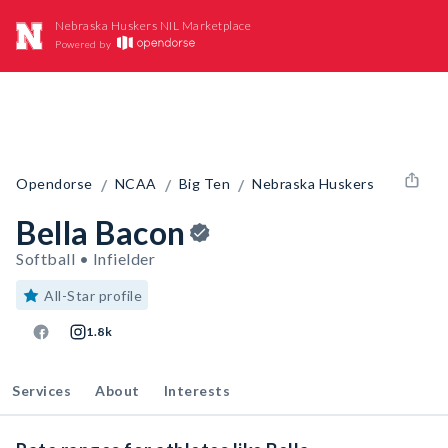
Nebraska Huskers NIL Marketplace
Powered by
/
/
/
Opendorse
NCAA
Big Ten
Nebraska Huskers
Bella Bacon
Softball • Infielder
All-Star profile
1.8k
Services
About
Interests