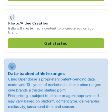
Photo/Video Creation
Bella will create media content to promote you or your
brand
Get started
Data-backed athlete ranges
Using Opendorse's proprietary patent-pending data
model and 10+ years of market data, these price ranges
give brands a trusted starting point.
Final pricing is subject to athlete or agent approval and
may vary based on platform, content type, deliverables
exclusivity, turnaround time, and season.