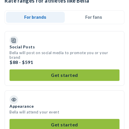
Rate ranges for athletes like Bella
For brands
For fans
Social Posts
Bella will post on social media to promote you or your
brand
$88 - $591
Get started
Appearance
Bella will attend your event
Get started