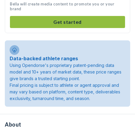
Bella will create media content to promote you or your
brand
Get started
Data-backed athlete ranges
Using Opendorse's proprietary patent-pending data
model and 10+ years of market data, these price ranges
give brands a trusted starting point.
Final pricing is subject to athlete or agent approval and
may vary based on platform, content type, deliverables
exclusivity, turnaround time, and season.
About