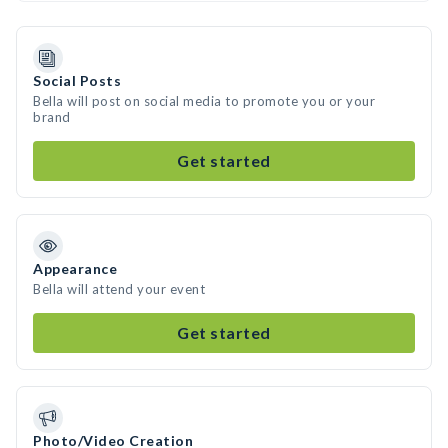
Social Posts
Bella will post on social media to promote you or your
brand
Get started
Appearance
Bella will attend your event
Get started
Photo/Video Creation