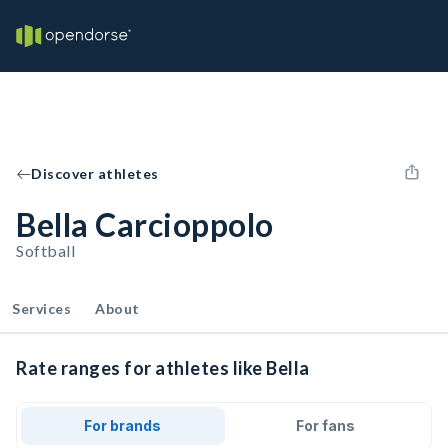
Discover athletes
Bella Carcioppolo
Softball
Services
About
Rate ranges for athletes like Bella
For brands
For fans