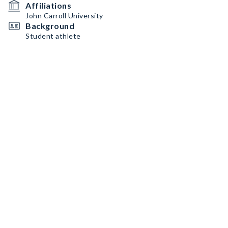
Affiliations
John Carroll University
Background
Student athlete