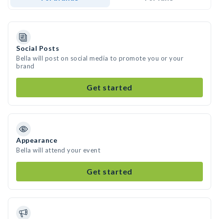
Social Posts
Bella will post on social media to promote you or your
brand
Get started
Appearance
Bella will attend your event
Get started