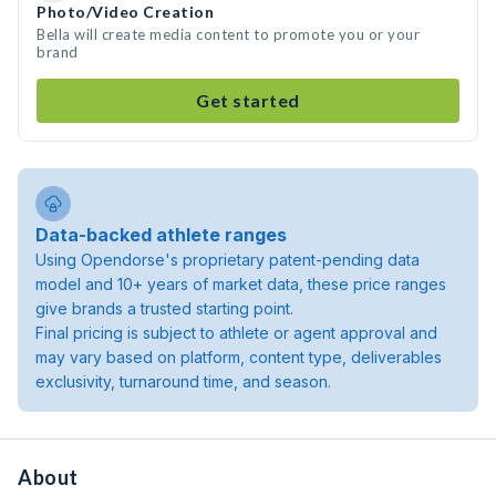
Photo/Video Creation
Bella will create media content to promote you or your
brand
Get started
Data-backed athlete ranges
Using Opendorse's proprietary patent-pending data
model and 10+ years of market data, these price ranges
give brands a trusted starting point.
Final pricing is subject to athlete or agent approval and
may vary based on platform, content type, deliverables
exclusivity, turnaround time, and season.
About