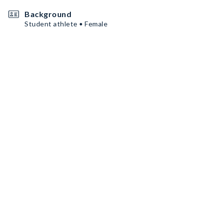
Background
Student athlete • Female