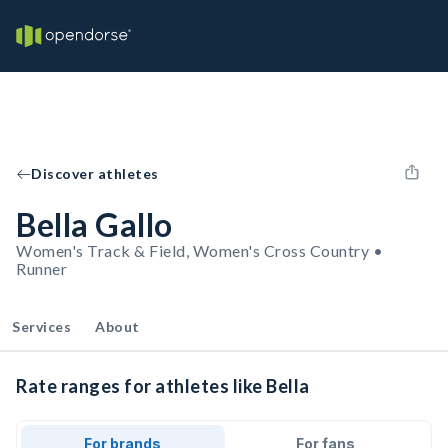
Discover athletes
Bella Gallo
Women's Track & Field, Women's Cross Country •
Runner
Services
About
Rate ranges for athletes like Bella
For brands
For fans