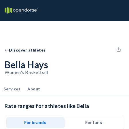
Discover athletes
Bella Hays
Women's Basketball
Services
About
Rate ranges for athletes like Bella
For brands
For fans