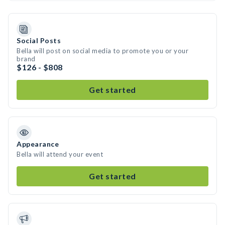
Social Posts
Bella will post on social media to promote you or your
brand
$126 - $808
Get started
Appearance
Bella will attend your event
Get started