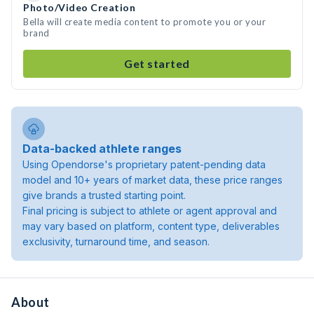
Photo/Video Creation
Bella will create media content to promote you or your
brand
Get started
Data-backed athlete ranges
Using Opendorse's proprietary patent-pending data
model and 10+ years of market data, these price ranges
give brands a trusted starting point.
Final pricing is subject to athlete or agent approval and
may vary based on platform, content type, deliverables
exclusivity, turnaround time, and season.
About