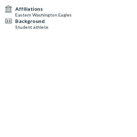
Affiliations
Eastern Washington Eagles
Background
Student athlete