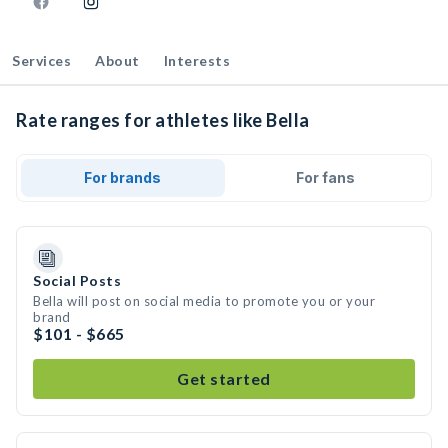
Services
About
Interests
Rate ranges for athletes like Bella
For brands
For fans
Social Posts
Bella will post on social media to promote you or your
brand
$101 - $665
Get started