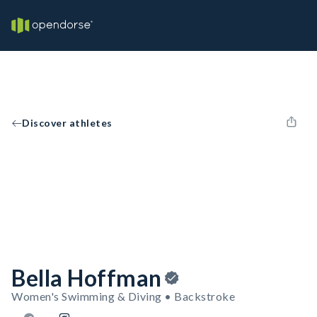
Discover athletes
Bella Hoffman
Women's Swimming & Diving • Backstroke