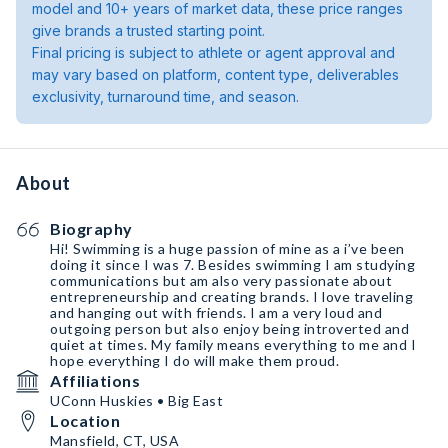
model and 10+ years of market data, these price ranges
give brands a trusted starting point.
Final pricing is subject to athlete or agent approval and
may vary based on platform, content type, deliverables
exclusivity, turnaround time, and season.
About
Biography
Hi! Swimming is a huge passion of mine as a i’ve been
doing it since I was 7. Besides swimming I am studying
communications but am also very passionate about
entrepreneurship and creating brands. I love traveling
and hanging out with friends. I am a very loud and
outgoing person but also enjoy being introverted and
quiet at times. My family means everything to me and I
hope everything I do will make them proud.
Affiliations
UConn Huskies • Big East
Location
Mansfield, CT, USA