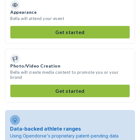
Appearance
Bella will attend your event
Get started
Photo/Video Creation
Bella will create media content to promote you or your
brand
Get started
Data-backed athlete ranges
Using Opendorse's proprietary patent-pending data