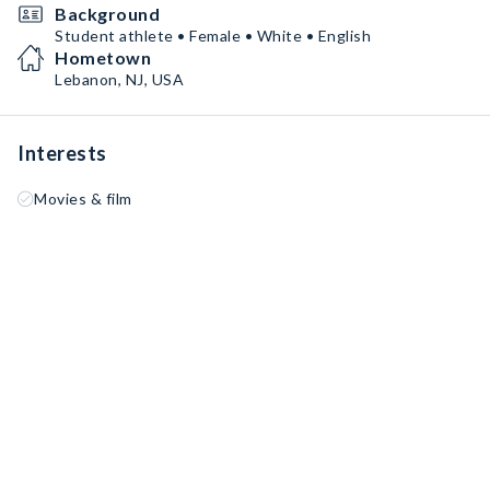
Background
Student athlete • Female • White • English
Hometown
Lebanon, NJ, USA
Interests
Movies & film