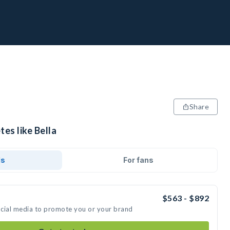
Share
tes like Bella
ds
For fans
$563 - $892
social media to promote you or your brand