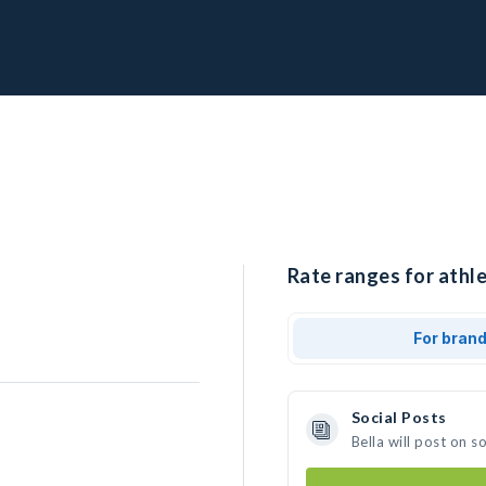
Rate ranges for athle
For bran
Social Posts
Bella will post on 