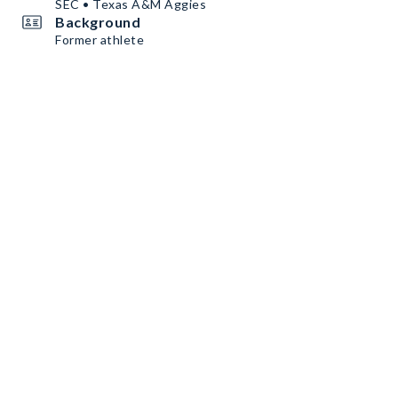
SEC • Texas A&M Aggies
Background
Former athlete