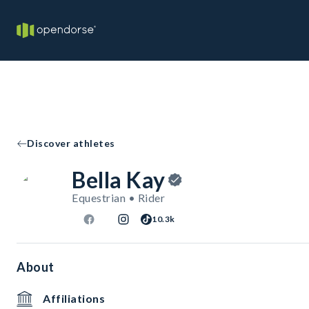
Discover athletes
Bella Kay
Equestrian • Rider
10.3k
About
Affiliations