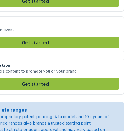
Get started
ur event
Get started
ation
edia content to promote you or your brand
Get started
lete ranges
roprietary patent-pending data model and 10+ years of
rice ranges give brands a trusted starting point.
ject to athlete or agent approval and may vary based on