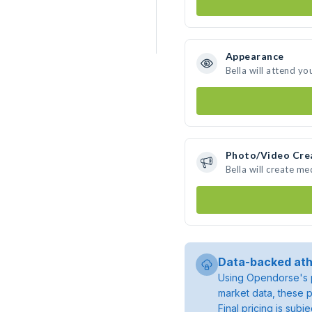
Appearance
Bella will attend yo
Photo/Video Cre
Bella will create m
Data-backed ath
Using Opendorse's p
market data, these p
Final pricing is sub