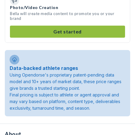
Photo/Video Creation
Bella will create media content to promote you or your
brand
Get started
Data-backed athlete ranges
Using Opendorse's proprietary patent-pending data
model and 10+ years of market data, these price ranges
give brands a trusted starting point.
Final pricing is subject to athlete or agent approval and
may vary based on platform, content type, deliverables
exclusivity, turnaround time, and season.
About