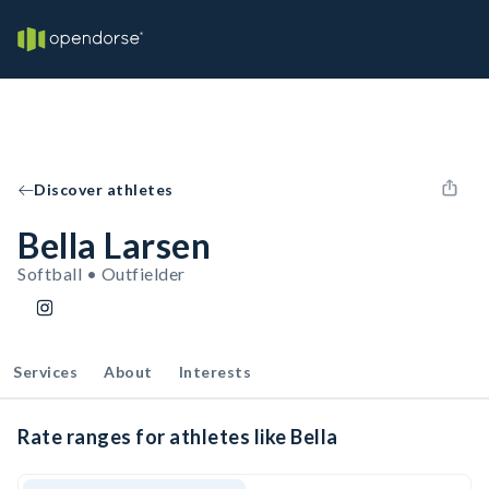
Discover athletes
Bella Larsen
Softball • Outfielder
Services
About
Interests
Rate ranges for athletes like Bella