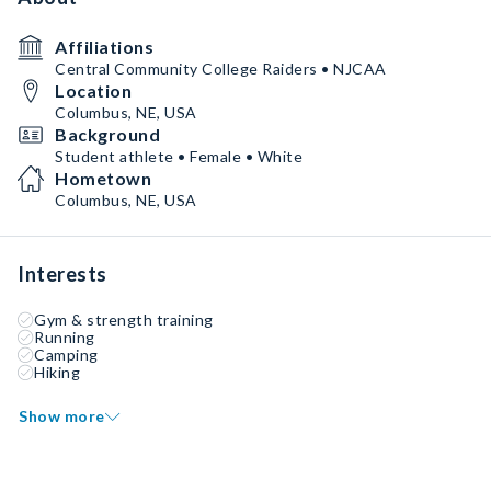
Affiliations
Central Community College Raiders • NJCAA
Location
Columbus, NE, USA
Background
Student athlete • Female • White
Hometown
Columbus, NE, USA
Interests
Gym & strength training
Running
Camping
Hiking
Show more