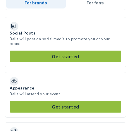
For brands
For fans
Social Posts
Bella will post on social media to promote you or your
brand
Get started
Appearance
Bella will attend your event
Get started