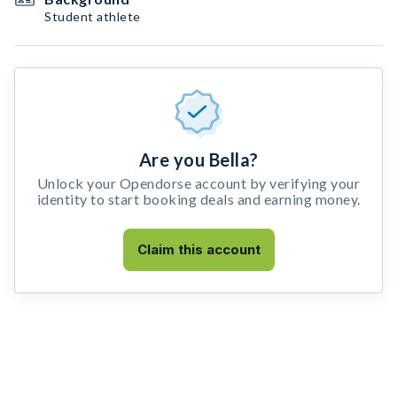
Student athlete
Are you Bella?
Unlock your Opendorse account by verifying your
identity to start booking deals and earning money.
Claim this account