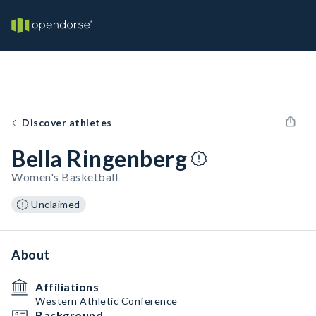
Discover athletes
Bella Ringenberg
Women's Basketball
Unclaimed
About
Affiliations
Western Athletic Conference
Background