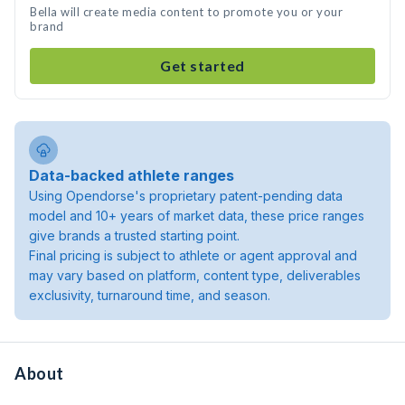
Bella will create media content to promote you or your
brand
Get started
Data-backed athlete ranges
Using Opendorse's proprietary patent-pending data
model and 10+ years of market data, these price ranges
give brands a trusted starting point.
Final pricing is subject to athlete or agent approval and
may vary based on platform, content type, deliverables
exclusivity, turnaround time, and season.
About