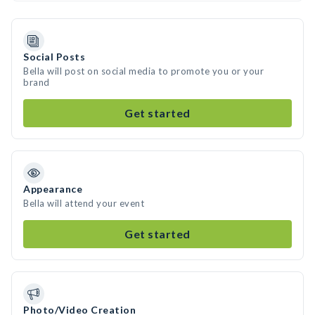
Social Posts
Bella will post on social media to promote you or your
brand
Get started
Appearance
Bella will attend your event
Get started
Photo/Video Creation