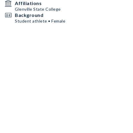
Affiliations
Glenville State College
Background
Student athlete • Female