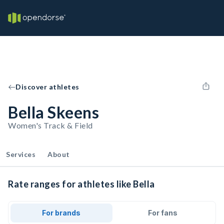
Discover athletes
Bella Skeens
Women's Track & Field
Services
About
Rate ranges for athletes like Bella
For brands
For fans