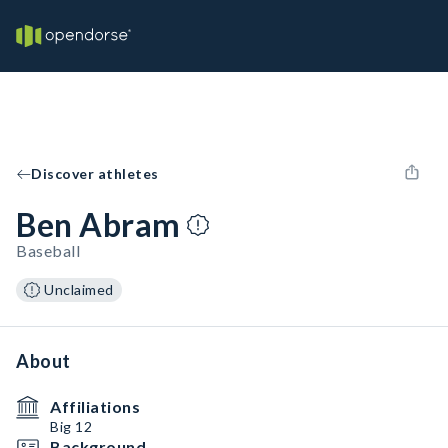
Discover athletes
Ben Abram
Baseball
Unclaimed
About
Affiliations
Big 12
Background