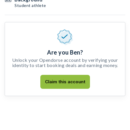
Student athlete
Are you Ben?
Unlock your Opendorse account by verifying your
identity to start booking deals and earning money.
Claim this account