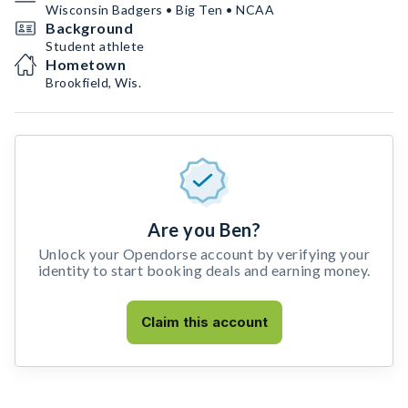
Wisconsin Badgers • Big Ten • NCAA
Background
Student athlete
Hometown
Brookfield, Wis.
Are you Ben?
Unlock your Opendorse account by verifying your
identity to start booking deals and earning money.
Claim this account