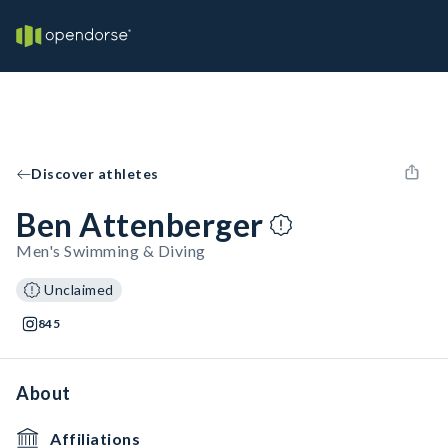
Discover athletes
Ben Attenberger
Men's Swimming & Diving
Unclaimed
845
About
Affiliations