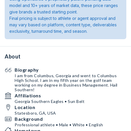
model and 10+ years of market data, these price ranges
give brands a trusted starting point.
Final pricing is subject to athlete or agent approval and
may vary based on platform, content type, deliverables
exclusivity, turnaround time, and season.
About
Biography
I am from Columbus, Georgia and went to Columbus
High School. I am in my fifth year on the golf team
working on my degree in Business Management. Hail
Southern!
Affiliations
Georgia Southern Eagles • Sun Belt
Location
Statesboro, GA, USA
Background
Professional athlete • Male • White • English
Hometown