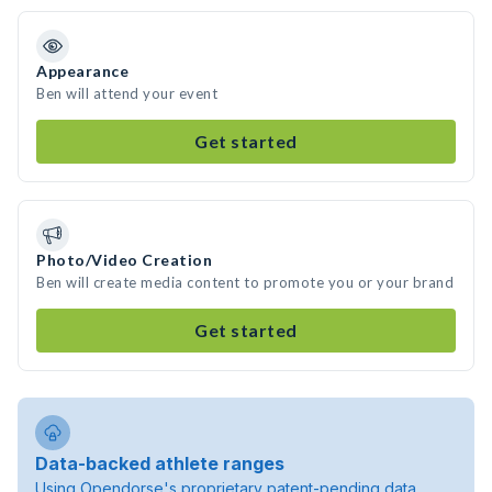
Appearance
Ben will attend your event
Get started
Photo/Video Creation
Ben will create media content to promote you or your brand
Get started
Data-backed athlete ranges
Using Opendorse's proprietary patent-pending data