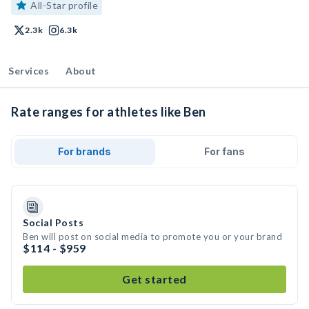
All-Star profile
2.3k
6.3k
Services
About
Rate ranges for athletes like Ben
For brands
For fans
Social Posts
Ben will post on social media to promote you or your brand
$114 - $959
Get started