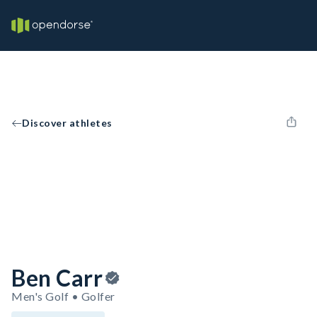
Discover athletes
Ben Carr
Men's Golf • Golfer