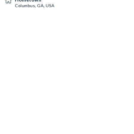
Columbus, GA, USA