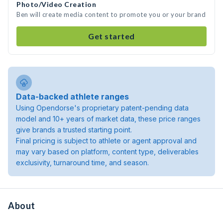
Photo/Video Creation
Ben will create media content to promote you or your brand
Get started
Data-backed athlete ranges
Using Opendorse's proprietary patent-pending data
model and 10+ years of market data, these price ranges
give brands a trusted starting point.
Final pricing is subject to athlete or agent approval and
may vary based on platform, content type, deliverables
exclusivity, turnaround time, and season.
About