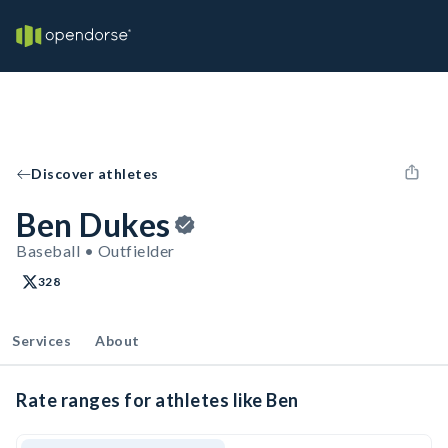
Discover athletes
Ben Dukes
Baseball • Outfielder
328
Services
About
Rate ranges for athletes like Ben