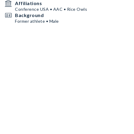
Affiliations
Conference USA • AAC • Rice Owls
Background
Former athlete • Male