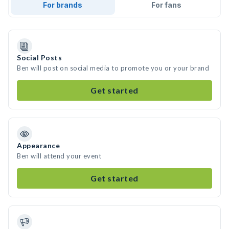
For brands
For fans
Social Posts
Ben will post on social media to promote you or your brand
Get started
Appearance
Ben will attend your event
Get started