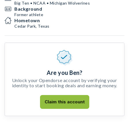
Big Ten • NCAA • Michigan Wolverines
Background
Former athlete
Hometown
Cedar Park, Texas
Are you Ben?
Unlock your Opendorse account by verifying your
identity to start booking deals and earning money.
Claim this account