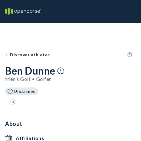
Discover athletes
Ben Dunne
Men's Golf • Golfer
Unclaimed
About
Affiliations